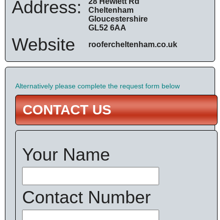
Address:
28 Hewlett Rd
Cheltenham
Gloucestershire
GL52 6AA
Website
roofercheltenham.co.uk
Alternatively please complete the request form below
CONTACT US
Your Name
Contact Number