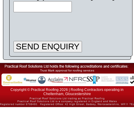
SEND ENQUIRY
Trust Mark approval for roofing services
Copyright © Practical Roofing 2026 | Roofing Contractors operating in
Cheltenham, Gloucestershire