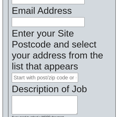
Email Address
Enter your Site
Postcode and select
your address from the
list that appears
Description of Job