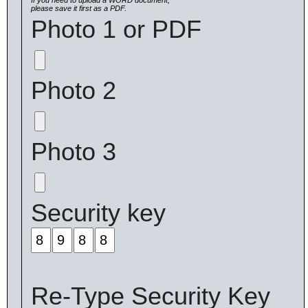
If you need to upload a WORD document,
please save it first as a PDF.
Photo 1 or PDF
Photo 2
Photo 3
Security key
Re-Type Security Key