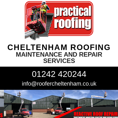
CHELTENHAM ROOFING
MAINTENANCE AND REPAIR
SERVICES
01242 420244
info@roofercheltenham.co.uk