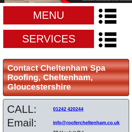
MENU
SERVICES
Contact Cheltenham Spa
Roofing, Cheltenham,
Gloucestershire
CALL:
01242 420244
Email:
info@roofercheltenham.co.uk