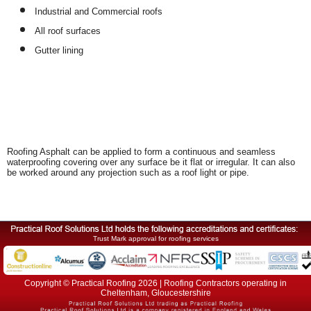
Industrial and Commercial roofs
All roof surfaces
Gutter lining
Roofing Asphalt can be applied to form a continuous and seamless
waterproofing covering over any surface be it flat or irregular. It can also
be worked around any projection such as a roof light or pipe.
Trust Mark approval for roofing services
Copyright © Practical Roofing 2026 | Roofing Contractors operating in
Cheltenham, Gloucestershire