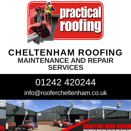
CHELTENHAM ROOFING
MAINTENANCE AND REPAIR
SERVICES
01242 420244
info@roofercheltenham.co.uk