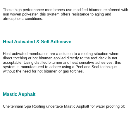
These high performance membranes use modified bitumen reinforced with
non woven polyester, this system offers resistance to aging and
atmospheric conditions.
Heat Activated & Self Adhesive
Heat activated membranes are a solution to a roofing situation where
direct torching or hot bitumen applied directly to the roof deck is not
acceptable. Using distilled bitumen and heat sensitive adhesives, this
system is manufactured to adhere using a Peel and Seal technique
without the need for hot bitumen or gas torches.
Mastic Asphalt
Cheltenham Spa Roofing undertake Mastic Asphalt for water proofing of: