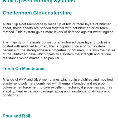
Built Up Felt Roofing Systems
Cheltenham Gloucestershire
A Built Up Roof Membrane is made up of two or more layers of bitumen
sheet, these sheets are bonded together with hot bitumen or by torch
method. This system gives more levels of defence against water ingress.
The majority of materials consist of a reinforced base layer of polyester
coated with modified bitumen, this is popular choice of roof system
because of the strong adhesive properties of bitumen, it is also the nature
of the reinforced base which gives this system the strength and fatigue
resistance which makes it so popular.
Torch On Membranes
A range of APP and SBS membranes which utilise distilled and modified
elastomeric polymers combined with thermally bonded and rot proof
polyester reinforcement to give excellent mechanical properties such as
stability, heat expansion damage, aging and resistance to atmospheric
conditions.
Pour and Roll