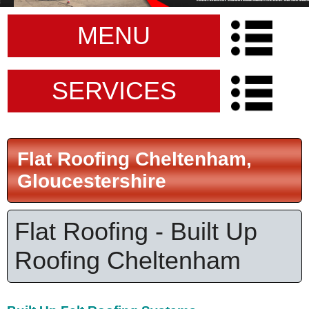
MENU
SERVICES
Flat Roofing Cheltenham,
Gloucestershire
Flat Roofing - Built Up
Roofing Cheltenham