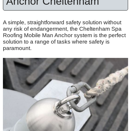
Anchor Cheltenham
A simple, straightforward safety solution without
any risk of endangerment, the Cheltenham Spa
Roofing Mobile Man Anchor system is the perfect
solution to a range of tasks where safety is
paramount.