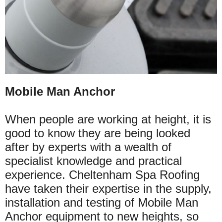
Mobile Man Anchor
When people are working at height, it is
good to know they are being looked
after by experts with a wealth of
specialist knowledge and practical
experience. Cheltenham Spa Roofing
have taken their expertise in the supply,
installation and testing of Mobile Man
Anchor equipment to new heights, so