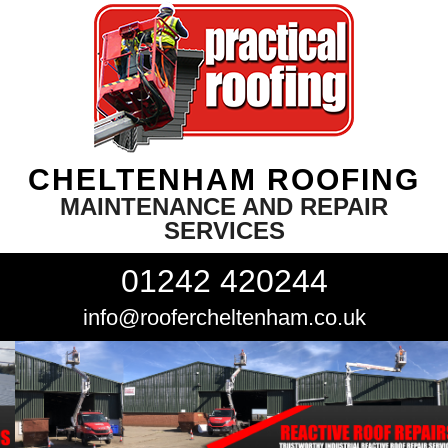
CHELTENHAM ROOFING
MAINTENANCE AND REPAIR
SERVICES
01242 420244
info@roofercheltenham.co.uk