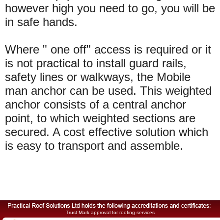
however high you need to go, you will be
in safe hands.
Where " one off" access is required or it
is not practical to install guard rails,
safety lines or walkways, the Mobile
man anchor can be used. This weighted
anchor consists of a central anchor
point, to which weighted sections are
secured. A cost effective solution which
is easy to transport and assemble.
Trust Mark approval for roofing services