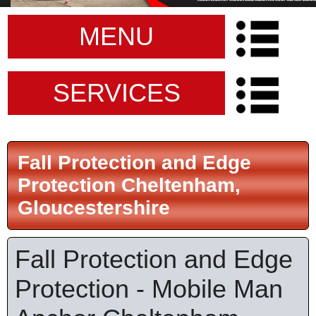
MENU
SERVICES
Fall Protection and Edge
Protection Cheltenham,
Gloucestershire
Fall Protection and Edge
Protection - Mobile Man