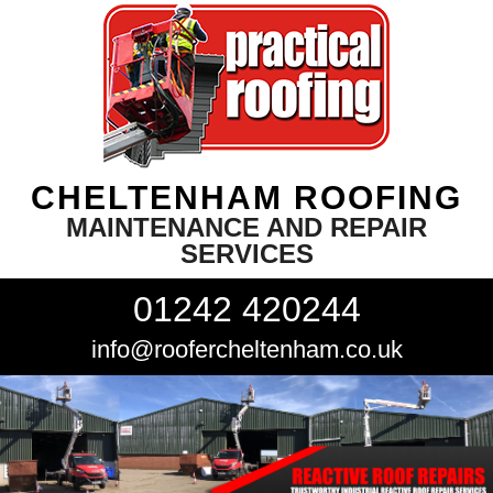
CHELTENHAM ROOFING
MAINTENANCE AND REPAIR
SERVICES
01242 420244
info@roofercheltenham.co.uk