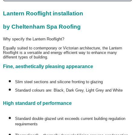
Lantern Rooflight installation
by Cheltenham Spa Roofing
Why specify the Lantern Rooflight?
Equally suited to contemporary or Victorian architecture, the Lantern
Rooflight is a versatile and energy efficient way to enhance many
different types of building.
Fine, aesthetically pleasing appearance
Slim steel sections and silicone fronting to glazing
Standard colours are: Black, Dark Grey, Light Grey and White
High standard of performance
Standard double glazed unit exceeds current building regulation
requirements