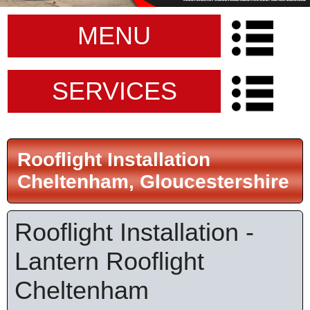
MENU
SERVICES
Rooflight Installation
Cheltenham, Gloucestershire
Rooflight Installation -
Lantern Rooflight
Cheltenham