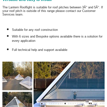
The Lantern Rooflight is suitable for roof pitches between 3Â° and 5Â°. If
your roof pitch is outside of this range please contact our Customer
Services team.
Suitable for any roof construction
With 6 sizes and Bespoke options available there is a solution for
every application
Full technical help and support available