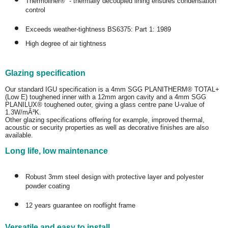
Thermoliner® - thermally decoupled lining ensures condensation
control
Exceeds weather-tightness BS6375: Part 1: 1989
High degree of air tightness
Glazing specification
Our standard IGU specification is a 4mm SGG PLANITHERM® TOTAL+
(Low E) toughened inner with a 12mm argon cavity and a 4mm SGG
PLANILUX® toughened outer, giving a glass centre pane U-value of
1.3W/mÂ²K.
Other glazing specifications offering for example, improved thermal,
acoustic or security properties as well as decorative finishes are also
available.
Long life, low maintenance
Robust 3mm steel design with protective layer and polyester
powder coating
12 years guarantee on rooflight frame
Versatile and easy to install