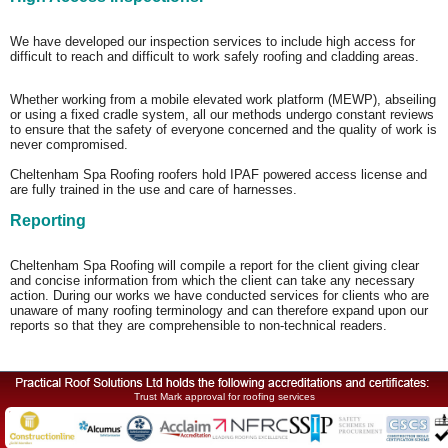
We have developed our inspection services to include high access for
difficult to reach and difficult to work safely roofing and cladding areas.
Whether working from a mobile elevated work platform (MEWP), abseiling
or using a fixed cradle system, all our methods undergo constant reviews
to ensure that the safety of everyone concerned and the quality of work is
never compromised.
Cheltenham Spa Roofing roofers hold IPAF powered access license and
are fully trained in the use and care of harnesses.
Reporting
Cheltenham Spa Roofing will compile a report for the client giving clear
and concise information from which the client can take any necessary
action. During our works we have conducted services for clients who are
unaware of many roofing terminology and can therefore expand upon our
reports so that they are comprehensible to non-technical readers.
Trust Mark approval for roofing services