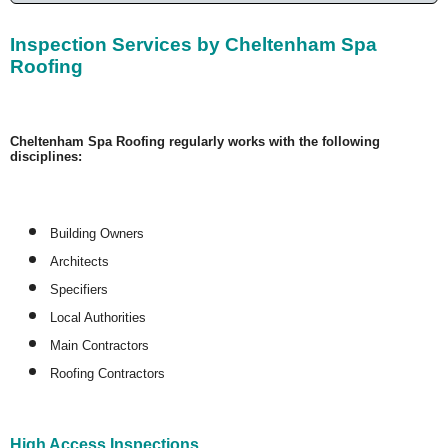
Inspection Services by Cheltenham Spa
Roofing
Cheltenham Spa Roofing regularly works with the following
disciplines:
Building Owners
Architects
Specifiers
Local Authorities
Main Contractors
Roofing Contractors
High Access Inspections.