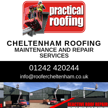
CHELTENHAM ROOFING
MAINTENANCE AND REPAIR
SERVICES
01242 420244
info@roofercheltenham.co.uk