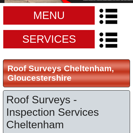
MENU
SERVICES
Roof Surveys Cheltenham,
Gloucestershire
Roof Surveys -
Inspection Services
Cheltenham