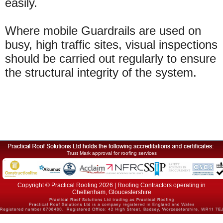
easily.
Where mobile Guardrails are used on
busy, high traffic sites, visual inspections
should be carried out regularly to ensure
the structural integrity of the system.
Trust Mark approval for roofing services
Copyright © Practical Roofing 2026 | Roofing Contractors operating in
Cheltenham, Gloucestershire