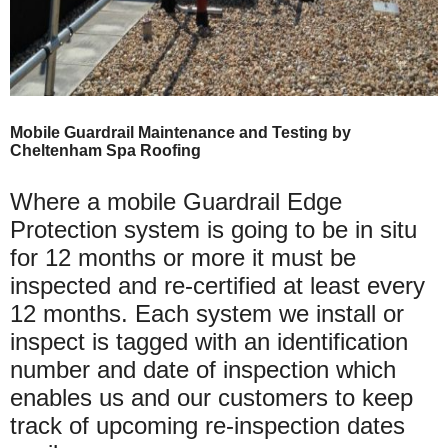
Mobile Guardrail Maintenance and Testing by
Cheltenham Spa Roofing
Where a mobile Guardrail Edge
Protection system is going to be in situ
for 12 months or more it must be
inspected and re-certified at least every
12 months. Each system we install or
inspect is tagged with an identification
number and date of inspection which
enables us and our customers to keep
track of upcoming re-inspection dates