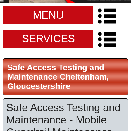
MENU
SERVICES
Safe Access Testing and
Maintenance Cheltenham,
Gloucestershire
Safe Access Testing and
Maintenance - Mobile