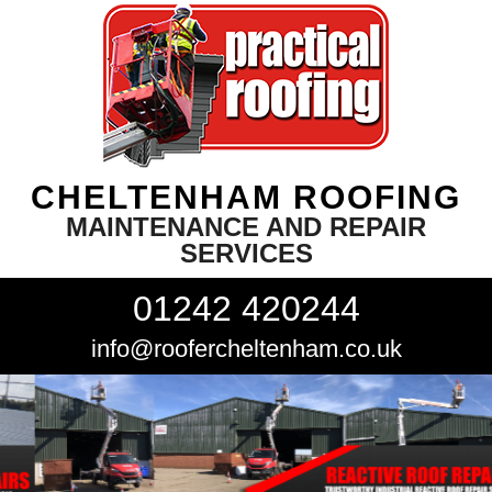
CHELTENHAM ROOFING
MAINTENANCE AND REPAIR
SERVICES
01242 420244
info@roofercheltenham.co.uk