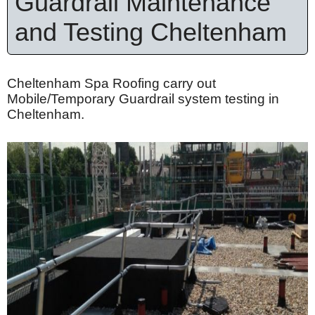
Guardrail Maintenance
and Testing Cheltenham
Cheltenham Spa Roofing carry out
Mobile/Temporary Guardrail system testing in
Cheltenham.